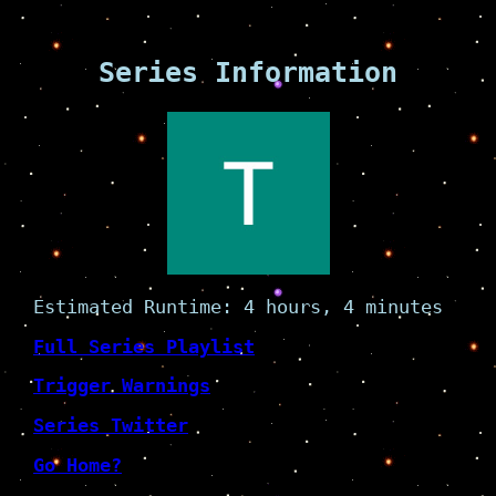
Series Information
Estimated Runtime: 4 hours, 4 minutes
Full Series Playlist
Trigger Warnings
Series Twitter
Go Home?