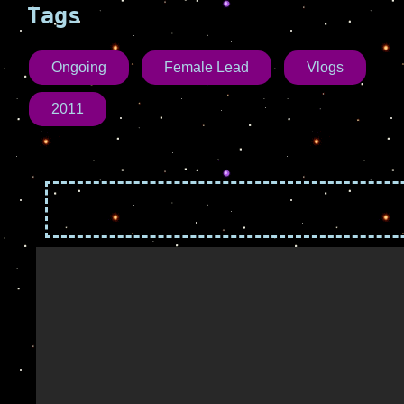
Tags
Ongoing
Female Lead
Vlogs
2011